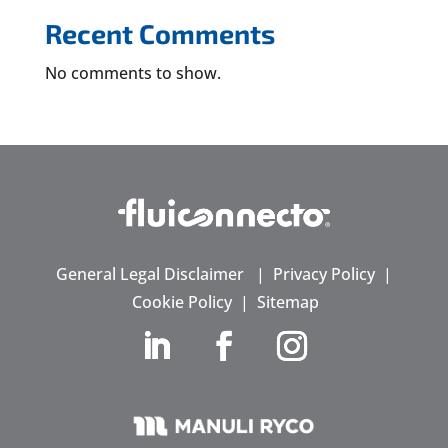
Recent Comments
No comments to show.
General Legal Disclaimer
|
Privacy Policy
|
Cookie Policy
|
Sitemap