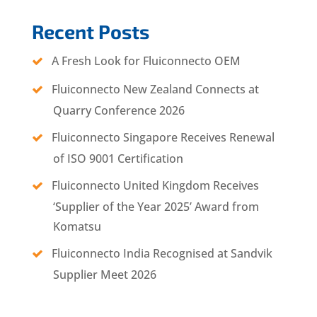
Recent Posts
A Fresh Look for Fluiconnecto OEM
Fluiconnecto New Zealand Connects at
Quarry Conference 2026
Fluiconnecto Singapore Receives Renewal
of ISO 9001 Certification
Fluiconnecto United Kingdom Receives
‘Supplier of the Year 2025’ Award from
Komatsu
Fluiconnecto India Recognised at Sandvik
Supplier Meet 2026