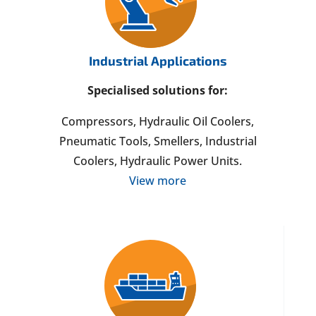
Industrial Applications
Specialised solutions for:
Compressors, Hydraulic Oil Coolers,
Pneumatic Tools, Smellers, Industrial
Coolers, Hydraulic Power Units.
View more