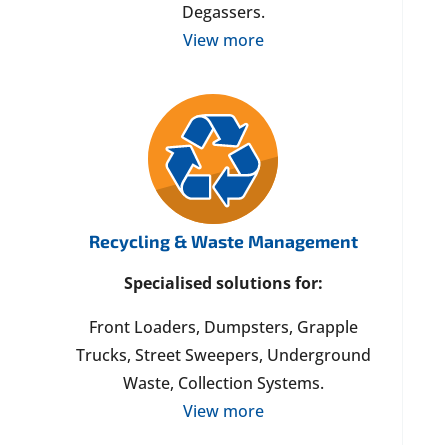
Degassers.
View more
Recycling & Waste Management
Specialised solutions for:
Front Loaders, Dumpsters, Grapple
Trucks, Street Sweepers, Underground
Waste, Collection Systems.
View more