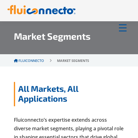
Market Segments
FLUICONNECTO
MARKET SEGMENTS
All Markets, All
Applications
Fluiconnecto’s expertise extends across
diverse market segments, playing a pivotal role
in shaping essential sectors that drive global