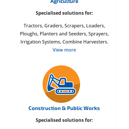
Agriculture
Specialised solutions for:
Tractors, Graders, Scrapers, Loaders,
Ploughs, Planters and Seeders, Sprayers,
Irrigation Systems, Combine Harvesters.
View more
Construction & Public Works
Specialised solutions for: