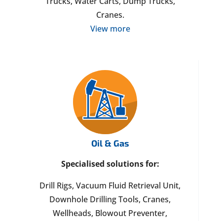
Trucks, Water Carts, Dump Trucks,
Cranes.
View more
Oil & Gas
Specialised solutions for:
Drill Rigs, Vacuum Fluid Retrieval Unit,
Downhole Drilling Tools, Cranes,
Wellheads, Blowout Preventer,