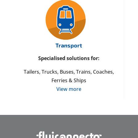
Transport
Specialised solutions for:
Tailers, Trucks, Buses, Trains, Coaches,
Ferries & Ships
View more