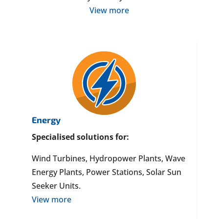
View more
Energy
Specialised solutions for:
Wind Turbines, Hydropower Plants, Wave
Energy Plants, Power Stations, Solar Sun
Seeker Units.
View more