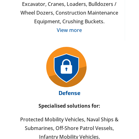
Excavator, Cranes, Loaders, Bulldozers /
Wheel Dozers, Construction Maintenance
Equipment, Crushing Buckets.
View more
Defense
Specialised solutions for:
Protected Mobility Vehicles, Naval Ships &
Submarines, Off-Shore Patrol Vessels,
Infantry Mobility Vehicles.