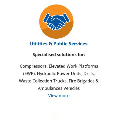
Utilities & Public Services
Specialised solutions for:
Compressors, Elevated Work Platforms
(EWP), Hydraulic Power Units, Drills,
Waste Collection Trucks, Fire Brigades &
Ambulances Vehicles
View more