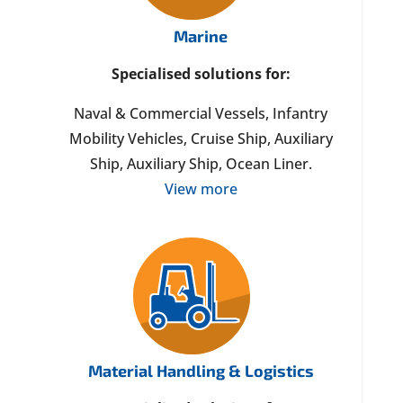
Marine
Specialised solutions for:
Naval & Commercial Vessels, Infantry
Mobility Vehicles, Cruise Ship, Auxiliary
Ship, Auxiliary Ship, Ocean Liner.
View more
Material Handling & Logistics