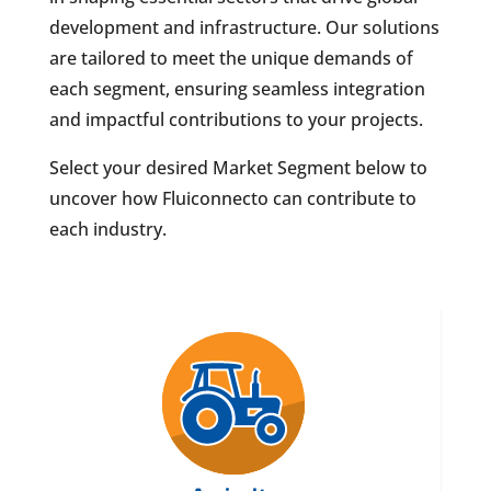
development and infrastructure. Our solutions
are tailored to meet the unique demands of
each segment, ensuring seamless integration
and impactful contributions to your projects.
Select your desired Market Segment below to
uncover how Fluiconnecto can contribute to
each industry.