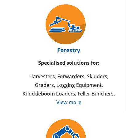
Forestry
Specialised solutions for:
Harvesters, Forwarders, Skidders,
Graders, Logging Equipment,
Knuckleboom Loaders, Feller Bunchers.
View more