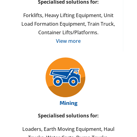
Specialised solutions for:
Forklifts, Heavy Lifting Equipment, Unit
Load Formation Equipment, Train Truck,
Container Lifts/Platforms.
View more
Mining
Specialised solutions for:
Loaders, Earth Moving Equipment, Haul