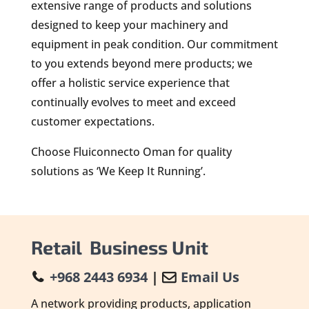
extensive range of products and solutions
designed to keep your machinery and
equipment in peak condition. Our commitment
to you extends beyond mere products; we
offer a holistic service experience that
continually evolves to meet and exceed
customer expectations.
Choose Fluiconnecto Oman for quality
solutions as ‘We Keep It Running’.
Retail Business Unit
+968 2443 6934
|
Email Us
A network providing products, application