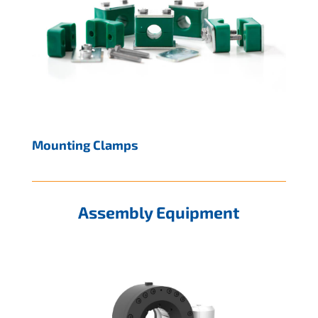
Mounting Clamps
Assembly Equipment