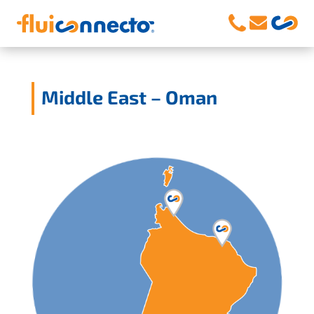
Middle East – Oman