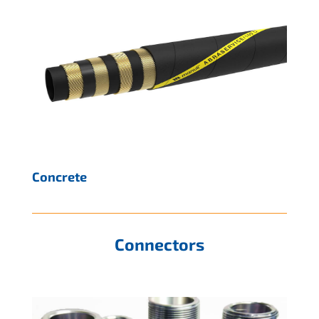
Concrete
Connectors