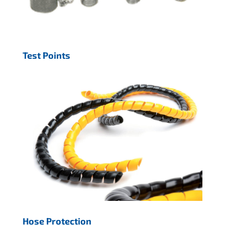
Test Points
Hose Protection