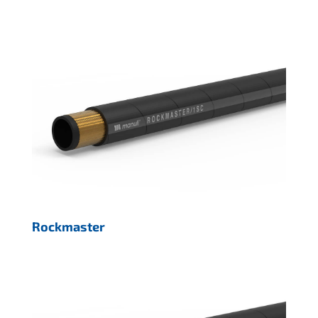
Rockmaster