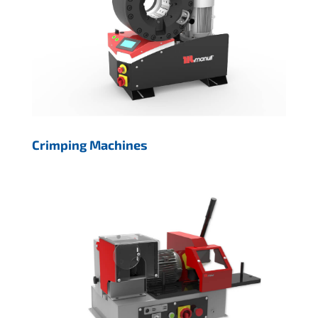
Crimping Machines