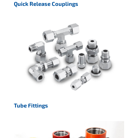
Quick Release Couplings
Tube Fittings