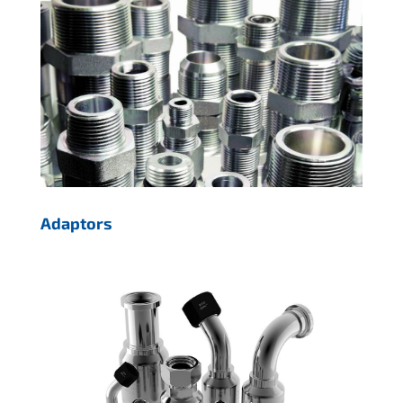
Adaptors