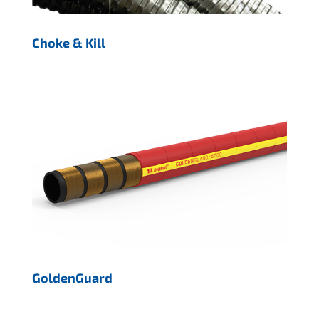
Choke & Kill
GoldenGuard