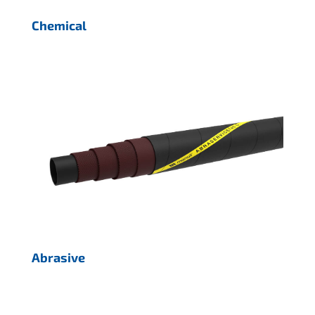
Chemical
Abrasive