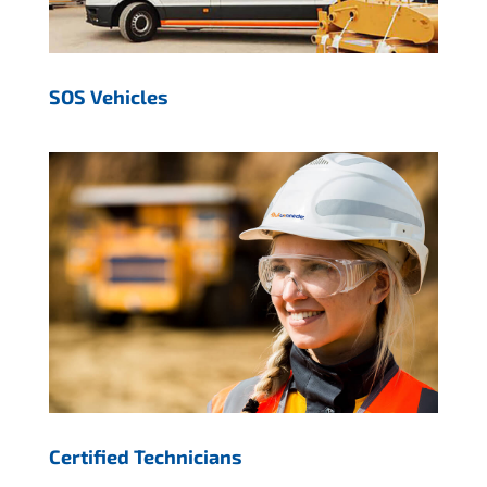
SOS Vehicles
Certified Technicians