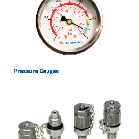
Pressure Gauges