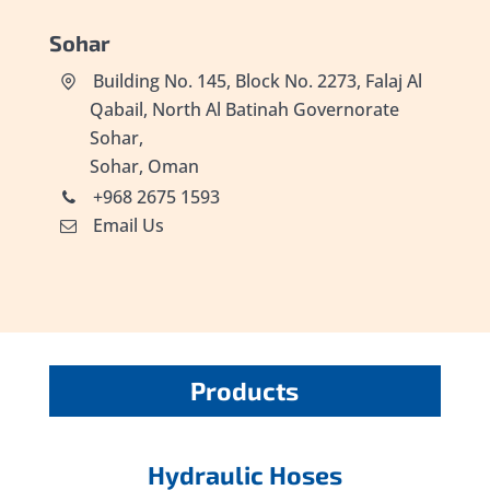
Sohar
Building No. 145, Block No. 2273, Falaj Al
Qabail, North Al Batinah Governorate
Sohar,
Sohar, Oman
+968 2675 1593
Email Us
Products
Hydraulic Hoses