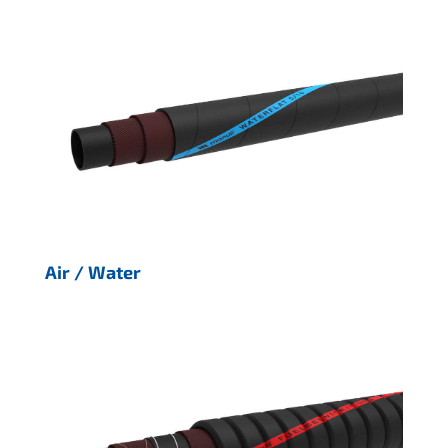
Air / Water