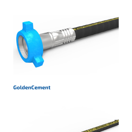
GoldenCement