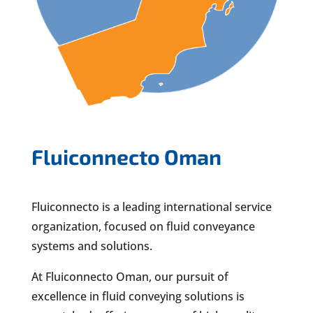
Fluiconnecto Oman
Fluiconnecto is a leading international service
organization, focused on fluid conveyance
systems and solutions.
At Fluiconnecto Oman, our pursuit of
excellence in fluid conveying solutions is