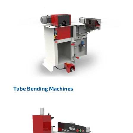
Tube Bending Machines