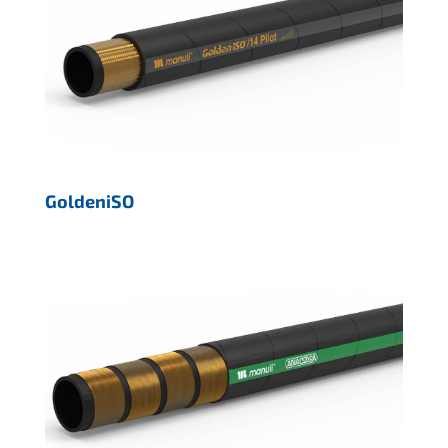
GoldeniSO