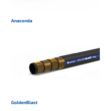
Anaconda
GoldenBlast