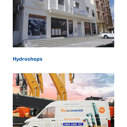
Hydroshops