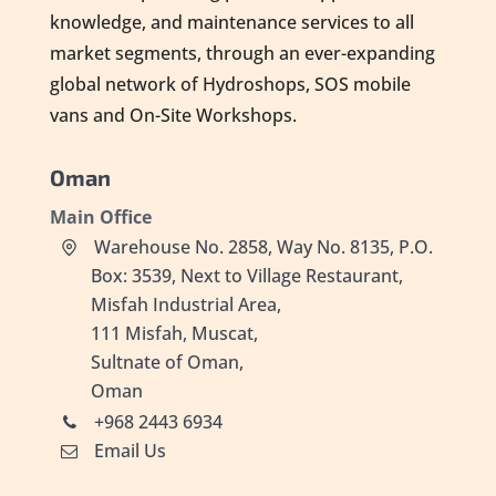
knowledge, and maintenance services to all
market segments, through an ever-expanding
global network of Hydroshops, SOS mobile
vans and On-Site Workshops.
Oman
Main Office
Warehouse No. 2858, Way No. 8135, P.O.
Box: 3539, Next to Village Restaurant,
Misfah Industrial Area,
111 Misfah, Muscat,
Sultnate of Oman,
Oman
+968 2443 6934
Email Us