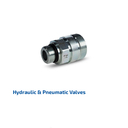
Hydraulic & Pneumatic Valves