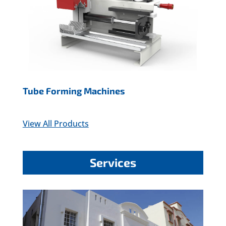
Tube Forming Machines
View All Products
Services