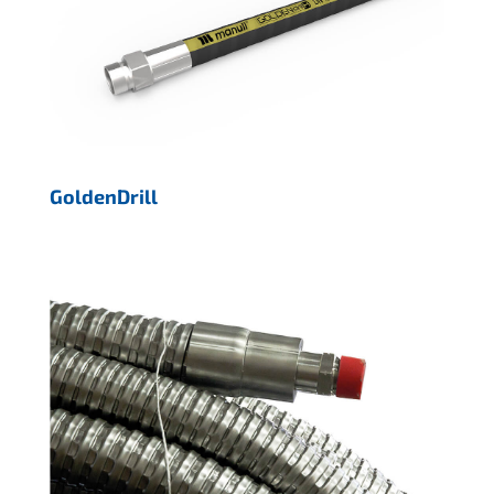
GoldenDrill