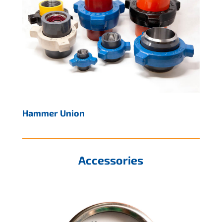
Hammer Union
Accessories