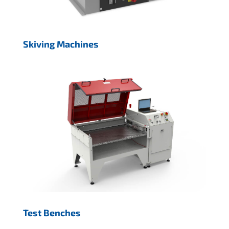
Skiving Machines
Test Benches