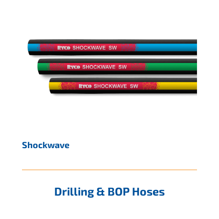
Shockwave
Drilling & BOP Hoses