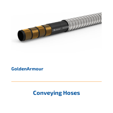
GoldenArmour
Conveying Hoses