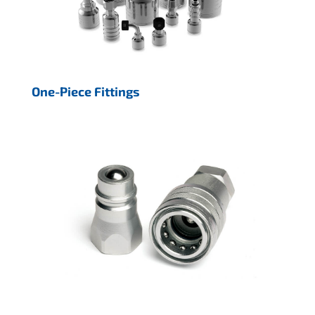
One-Piece Fittings