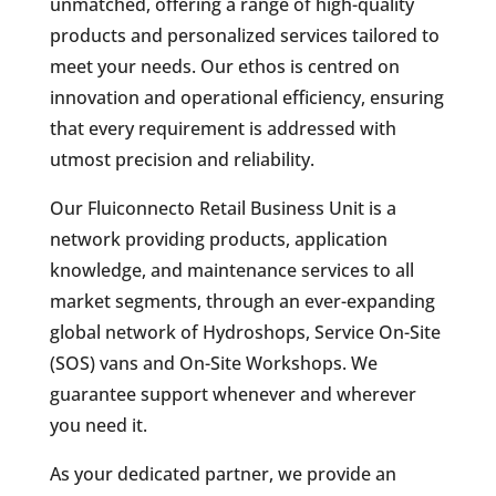
unmatched, offering a range of high-quality
products and personalized services tailored to
meet your needs. Our ethos is centred on
innovation and operational efficiency, ensuring
that every requirement is addressed with
utmost precision and reliability.
Our Fluiconnecto Retail Business Unit is a
network providing products, application
knowledge, and maintenance services to all
market segments, through an ever-expanding
global network of Hydroshops, Service On-Site
(SOS) vans and On-Site Workshops. We
guarantee support whenever and wherever
you need it.
As your dedicated partner, we provide an