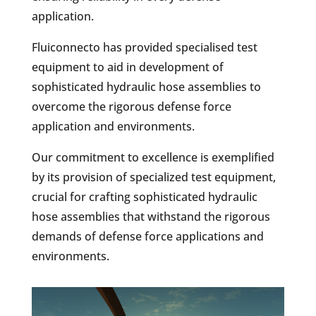
application.
Fluiconnecto has provided specialised test
equipment to aid in development of
sophisticated hydraulic hose assemblies to
overcome the rigorous defense force
application and environments.
Our commitment to excellence is exemplified
by its provision of specialized test equipment,
crucial for crafting sophisticated hydraulic
hose assemblies that withstand the rigorous
demands of defense force applications and
environments.