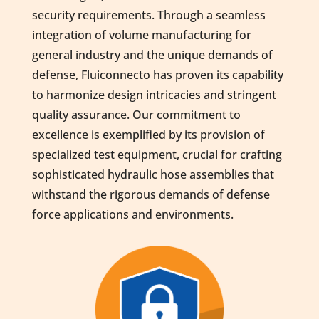
security requirements. Through a seamless
integration of volume manufacturing for
general industry and the unique demands of
defense, Fluiconnecto has proven its capability
to harmonize design intricacies and stringent
quality assurance. Our commitment to
excellence is exemplified by its provision of
specialized test equipment, crucial for crafting
sophisticated hydraulic hose assemblies that
withstand the rigorous demands of defense
force applications and environments.