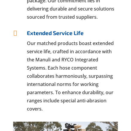
package. Our commitment lies in
delivering durable and secure solutions
sourced from trusted suppliers.

Extended Service Life
Our matched products boast extended
service life, crafted in accordance with
the Manuli and RYCO Integrated
Systems. Each hose component
collaborates harmoniously, surpassing
international norms for working
parameters. To enhance durability, our
ranges include special anti-abrasion
covers.