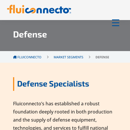
Defense
FLUICONNECTO
MARKET SEGMENTS
DEFENSE
Defense Specialists
Fluiconnecto’s has established a robust
foundation deeply rooted in both production
and the supply of defense equipment,
technologies, and services to fulfill national