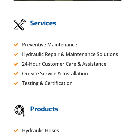
Services
Preventive Maintenance
Hydraulic Repair & Maintenance Solutions
24-Hour Customer Care & Assistance
On-Site Service & Installation
Testing & Certification
Products
Hydraulic Hoses