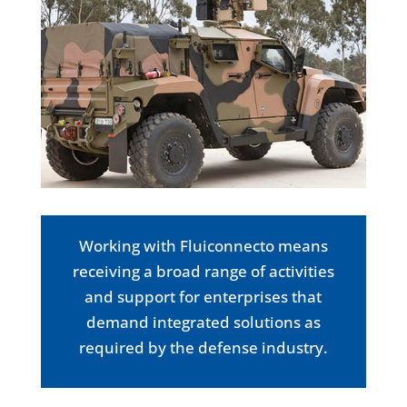
Working with Fluiconnecto means
receiving a broad range of activities
and support for enterprises that
demand integrated solutions as
required by the defense industry.