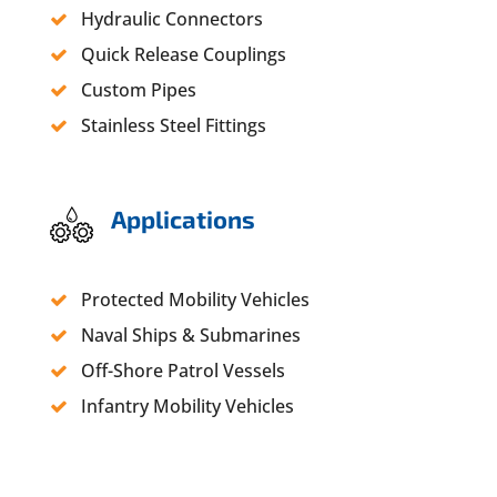
Hydraulic Connectors
Quick Release Couplings
Custom Pipes
Stainless Steel Fittings
Applications
Protected Mobility Vehicles
Naval Ships & Submarines
Off-Shore Patrol Vessels
Infantry Mobility Vehicles