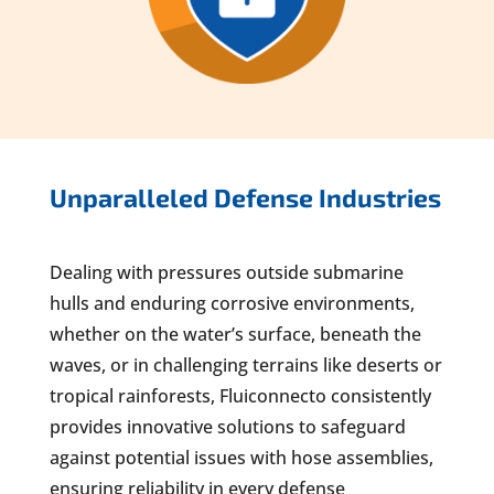
Unparalleled Defense Industries
Dealing with pressures outside submarine
hulls and enduring corrosive environments,
whether on the water’s surface, beneath the
waves, or in challenging terrains like deserts or
tropical rainforests, Fluiconnecto consistently
provides innovative solutions to safeguard
against potential issues with hose assemblies,
ensuring reliability in every defense