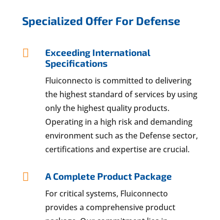
Specialized Offer For Defense

Exceeding International
Specifications
Fluiconnecto is committed to delivering
the highest standard of services by using
only the highest quality products.
Operating in a high risk and demanding
environment such as the Defense sector,
certifications and expertise are crucial.

A Complete Product Package
For critical systems, Fluiconnecto
provides a comprehensive product