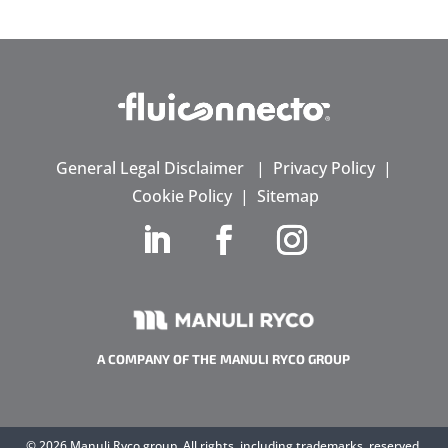
General Legal Disclaimer
|
Privacy Policy
|
Cookie Policy
|
Sitemap
A COMPANY OF THE MANULI RYCO GROUP
©
2026 Manuli Ryco group. All rights, including trademarks, reserved.