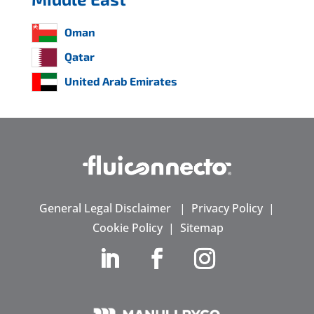
Oman
Qatar
United Arab Emirates
General Legal Disclaimer
|
Privacy Policy
|
Cookie Policy
|
Sitemap