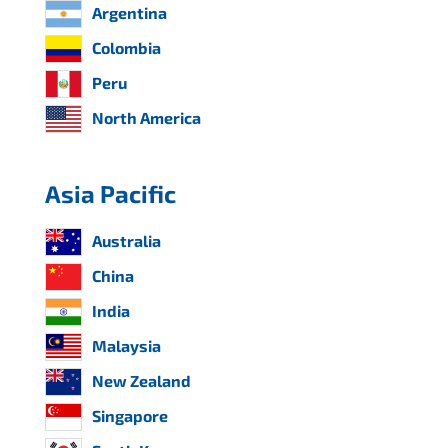
Argentina
Colombia
Peru
North America
Asia Pacific
Australia
China
India
Malaysia
New Zealand
Singapore