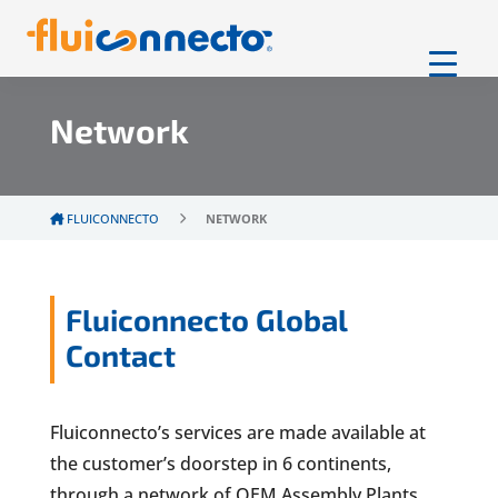
Network
FLUICONNECTO
NETWORK
Fluiconnecto Global
Contact
Fluiconnecto’s services are made available at
the customer’s doorstep in 6 continents,
through a network of OEM Assembly Plants,