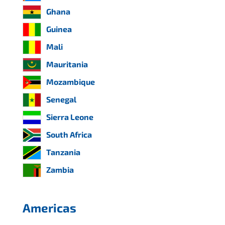
Ghana
Guinea
Mali
Mauritania
Mozambique
Senegal
Sierra Leone
South Africa
Tanzania
Zambia
Americas