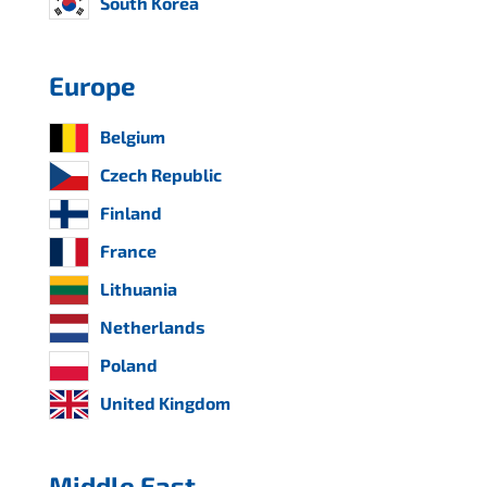
South Korea
Europe
Belgium
Czech Republic
Finland
France
Lithuania
Netherlands
Poland
United Kingdom
Middle East