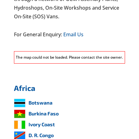
Hydroshops, On-Site Workshops and Service
On-Site (SOS) Vans.
For General Enquiry:
Email Us
The map could not be loaded. Please contact the site owner.
Africa
Botswana
Burkina Faso
Ivory Coast
D. R. Congo