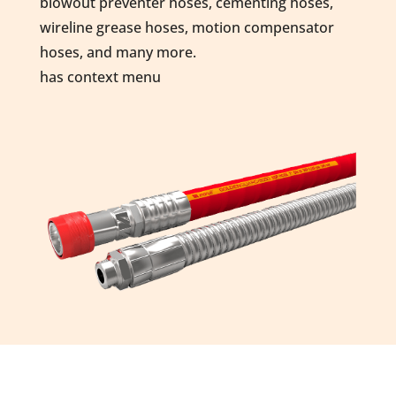
blowout preventer hoses, cementing hoses,
wireline grease hoses, motion compensator
hoses, and many more.
has context menu