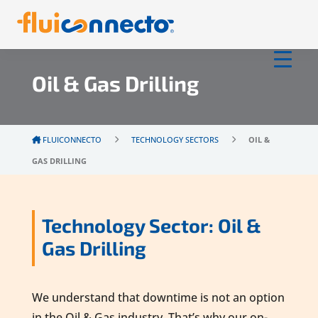
Oil & Gas Drilling
FLUICONNECTO
TECHNOLOGY SECTORS
OIL &
GAS DRILLING
Technology Sector: Oil &
Gas Drilling
We understand that downtime is not an option
in the Oil & Gas industry. That’s why our on-