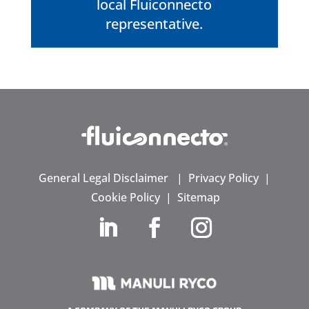
local Fluiconnecto
representative.
General Legal Disclaimer
|
Privacy Policy
|
Cookie Policy
|
Sitemap