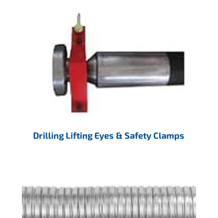
Drilling Lifting Eyes & Safety Clamps