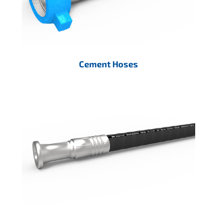
Cement Hoses