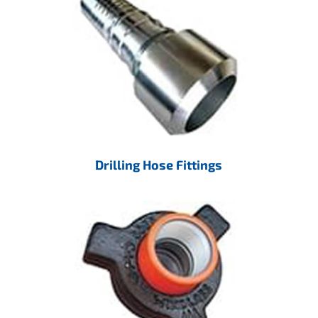
Drilling Hose Fittings