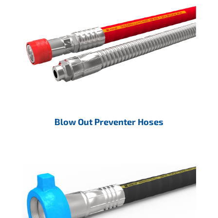
Blow Out Preventer Hoses