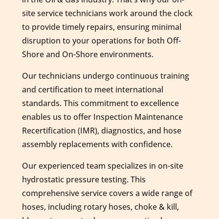
site service technicians work around the clock
to provide timely repairs, ensuring minimal
disruption to your operations for both Off-
Shore and On-Shore environments.
Our technicians undergo continuous training
and certification to meet international
standards. This commitment to excellence
enables us to offer Inspection Maintenance
Recertification (IMR), diagnostics, and hose
assembly replacements with confidence.
Our experienced team specializes in on-site
hydrostatic pressure testing. This
comprehensive service covers a wide range of
hoses, including rotary hoses, choke & kill,