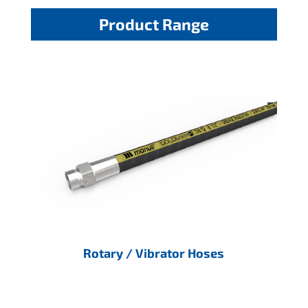
Product Range
Rotary / Vibrator Hoses