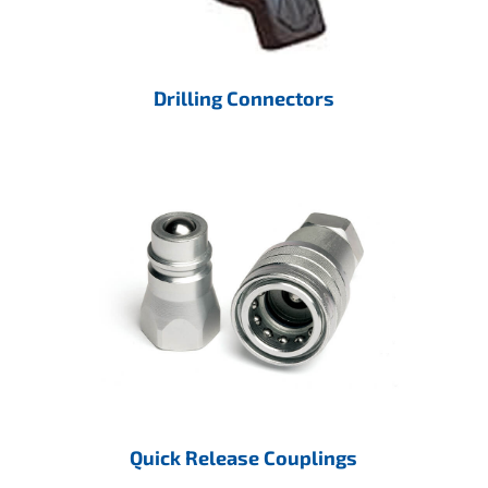
Drilling Connectors
Quick Release Couplings