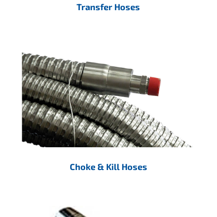
Transfer Hoses
Choke & Kill Hoses