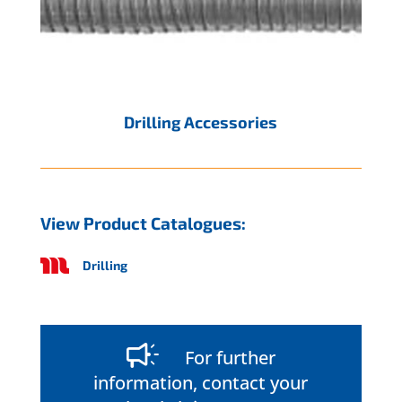
Drilling Accessories
View Product Catalogues:
Drilling
For further
information, contact your