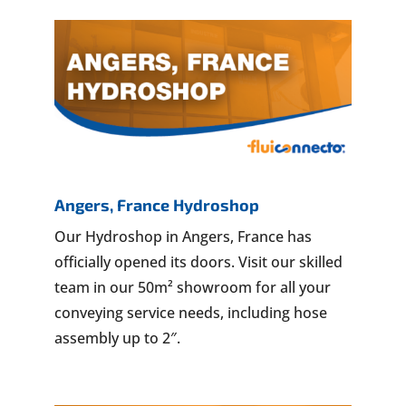
Angers, France Hydroshop
Our Hydroshop in Angers, France has
officially opened its doors. Visit our skilled
team in our 50m² showroom for all your
conveying service needs, including hose
assembly up to 2″.