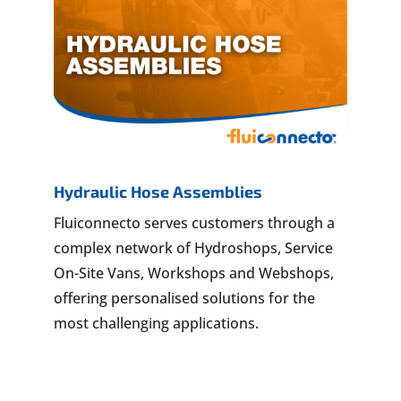
Hydraulic Hose Assemblies
Fluiconnecto serves customers through a
complex network of Hydroshops, Service
On-Site Vans, Workshops and Webshops,
offering personalised solutions for the
most challenging applications.