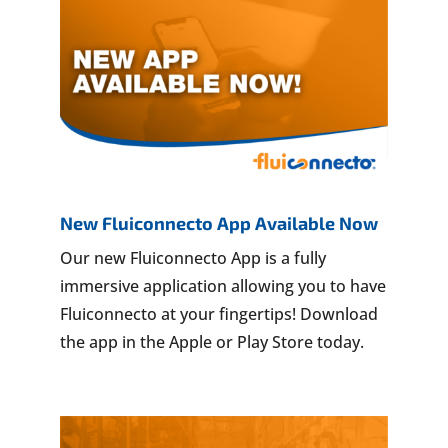
New Fluiconnecto App Available Now
Our new Fluiconnecto App is a fully
immersive application allowing you to have
Fluiconnecto at your fingertips! Download
the app in the Apple or Play Store today.