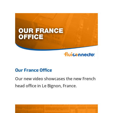
Our France Office
Our new video showcases the new French
head office in Le Bignon, France.