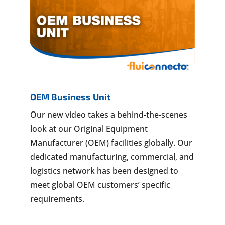
OEM Business Unit
Our new video takes a behind-the-scenes
look at our Original Equipment
Manufacturer (OEM) facilities globally. Our
dedicated manufacturing, commercial, and
logistics network has been designed to
meet global OEM customers’ specific
requirements.