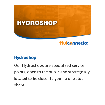
Hydroshop
Our Hydroshops are specialised service
points, open to the public and strategically
located to be closer to you – a one stop
shop!