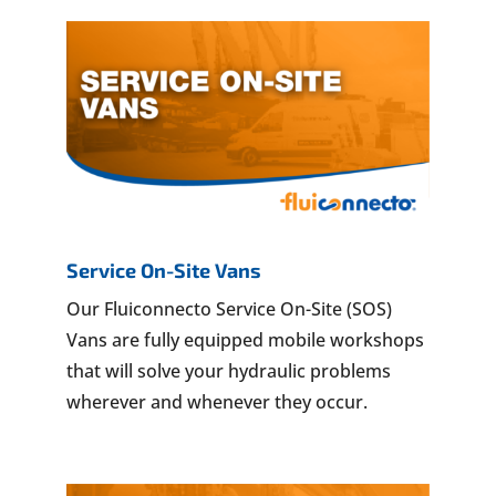
Service On-Site Vans
Our Fluiconnecto Service On-Site (SOS)
Vans are fully equipped mobile workshops
that will solve your hydraulic problems
wherever and whenever they occur.