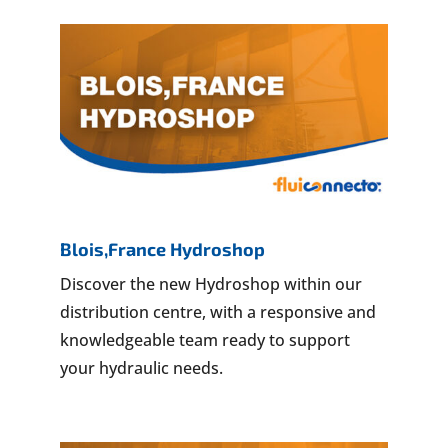
Blois,France Hydroshop
Discover the new Hydroshop within our
distribution centre, with a responsive and
knowledgeable team ready to support
your hydraulic needs.