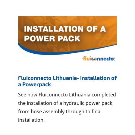
Fluiconnecto Lithuania- Installation of
a Powerpack
See how Fluiconnecto Lithuania completed
the installation of a hydraulic power pack,
from hose assembly through to final
installation.