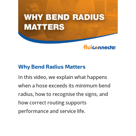
Why Bend Radius Matters
In this video, we explain what happens
when a hose exceeds its minimum bend
radius, how to recognise the signs, and
how correct routing supports
performance and service life.