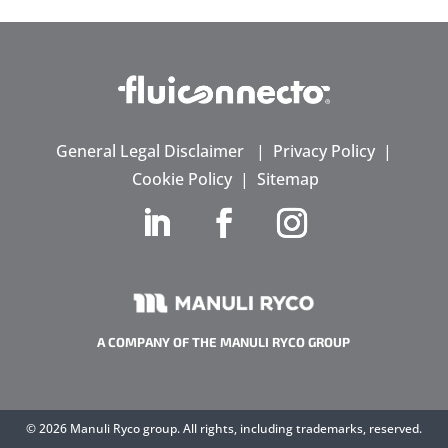
General Legal Disclaimer
|
Privacy Policy
|
Cookie Policy
|
Sitemap
A COMPANY OF THE MANULI RYCO GROUP
©
2026 Manuli Ryco group. All rights, including trademarks, reserved.