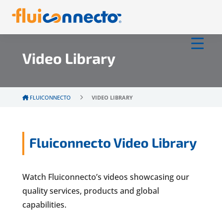
Video Library
FLUICONNECTO
VIDEO LIBRARY
Fluiconnecto Video Library
Watch Fluiconnecto’s videos showcasing our
quality services, products and global
capabilities.