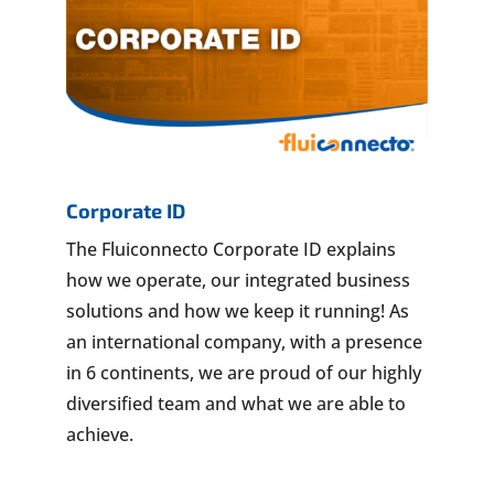
Corporate ID
The Fluiconnecto Corporate ID explains
how we operate, our integrated business
solutions and how we keep it running! As
an international company, with a presence
in 6 continents, we are proud of our highly
diversified team and what we are able to
achieve.