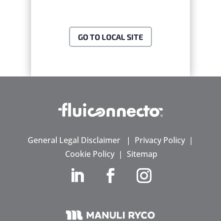
GO TO LOCAL SITE
General Legal Disclaimer
|
Privacy Policy
|
Cookie Policy
|
Sitemap