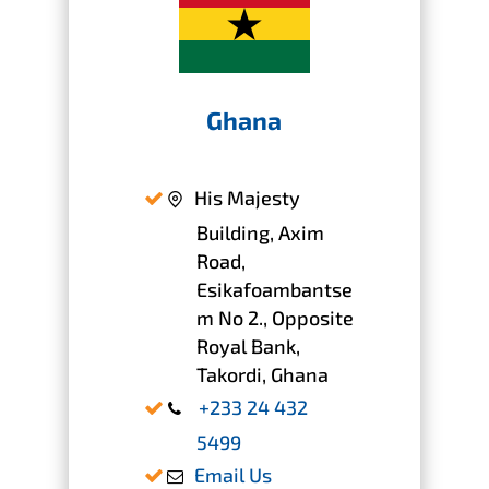
Ghana
His Majesty
Building, Axim
Road,
Esikafoambantse
m No 2., Opposite
Royal Bank,
Takordi, Ghana
+233 24 432
5499
Email Us