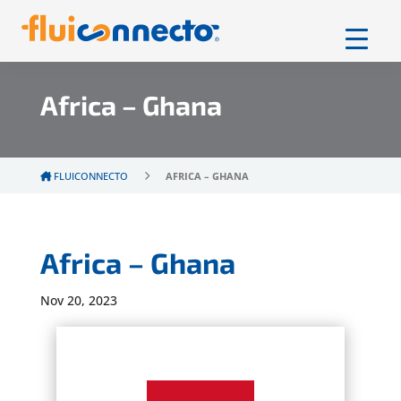
Africa – Ghana
FLUICONNECTO
AFRICA – GHANA
Africa – Ghana
Nov 20, 2023