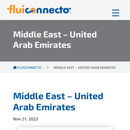
Middle East – United
Arab Emirates
FLUICONNECTO
MIDDLE EAST – UNITED ARAB EMIRATES
Middle East – United
Arab Emirates
Nov 21, 2023