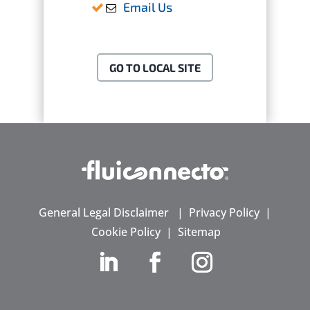
Email Us
GO TO LOCAL SITE
General Legal Disclaimer
|
Privacy Policy
|
Cookie Policy
|
Sitemap