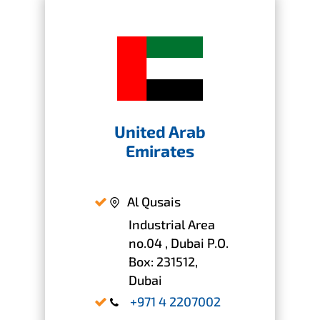
United Arab
Emirates
Al Qusais
Industrial Area
no.04 , Dubai P.O.
Box: 231512,
Dubai
+971 4 2207002