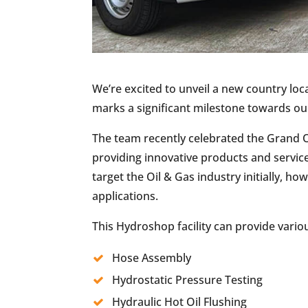
We’re excited to unveil a new country loca
marks a significant milestone towards ou
The team recently celebrated the Grand Op
providing innovative products and service
target the Oil & Gas industry initially, 
applications.
This Hydroshop facility can provide variou
Hose Assembly
Hydrostatic Pressure Testing
Hydraulic Hot Oil Flushing