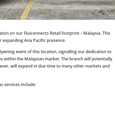
tion on our Fluiconnecto Retail footprint – Malaysia. This
r expanding Asia Pacific presence.
ening event of this location, signalling our dedication to
s within the Malaysian market. The branch will potentially
however, will expand in due time to many other markets and
s services include: