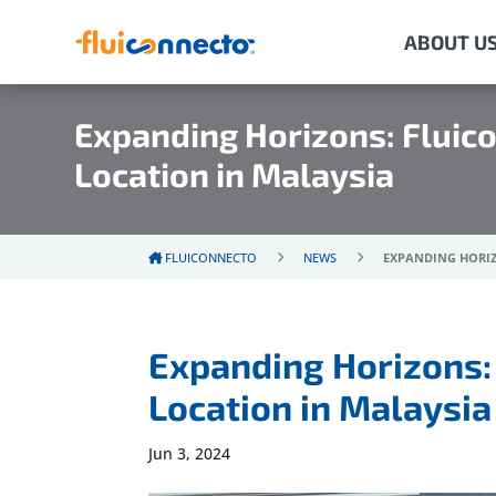
ABOUT U
Expanding Horizons: Fluic
Location in Malaysia
FLUICONNECTO
NEWS
EXPANDING HORIZ
Expanding Horizons:
Location in Malaysia
Jun 3, 2024