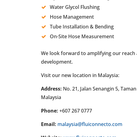
Water Glycol Flushing
Hose Management
Tube Installation & Bending
On-Site Hose Measurement
We look forward to amplifying our reach
development.
Visit our new location in Malaysia:
Address:
No. 21, Jalan Senangin 5, Taman
Malaysia
Phone:
+607 267 0777
Email:
malaysia@fluiconnecto.com