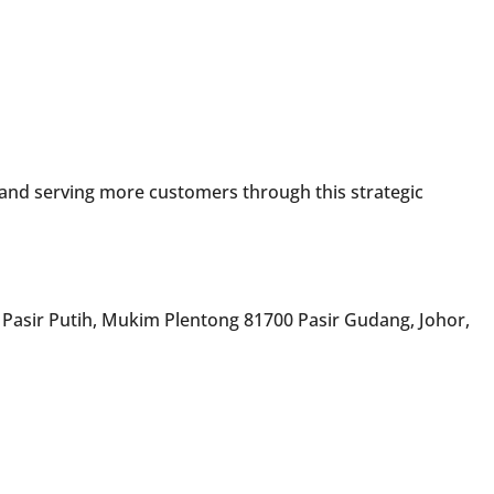
 and serving more customers through this strategic
 Pasir Putih, Mukim Plentong 81700 Pasir Gudang, Johor,