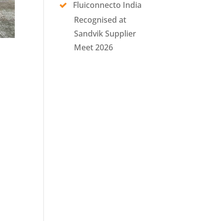
Fluiconnecto India
Recognised at
Sandvik Supplier
Meet 2026