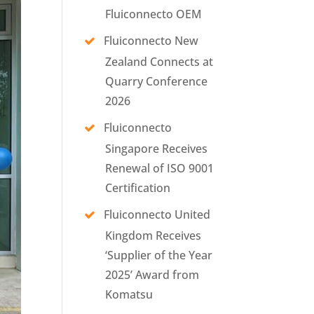
Fluiconnecto OEM
Fluiconnecto New
Zealand Connects at
Quarry Conference
2026
Fluiconnecto
Singapore Receives
Renewal of ISO 9001
Certification
Fluiconnecto United
Kingdom Receives
‘Supplier of the Year
2025’ Award from
Komatsu