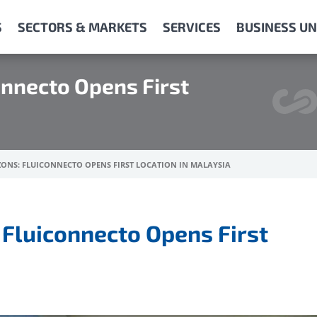
S
SECTORS & MARKETS
SERVICES
BUSINESS UN
onnecto Opens First
ONS: FLUICONNECTO OPENS FIRST LOCATION IN MALAYSIA
 Fluiconnecto Opens First