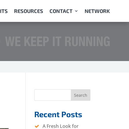
ITS
RESOURCES
CONTACT
NETWORK
Search
Recent Posts
A Fresh Look for