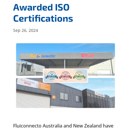
Awarded ISO
Certifications
Sep 26, 2024
Fluiconnecto Australia and New Zealand have