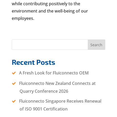
while contributing positively to the
environment and the well-being of our
employees.
Search
Recent Posts
A Fresh Look for Fluiconnecto OEM
Fluiconnecto New Zealand Connects at
Quarry Conference 2026
Fluiconnecto Singapore Receives Renewal
of ISO 9001 Certification