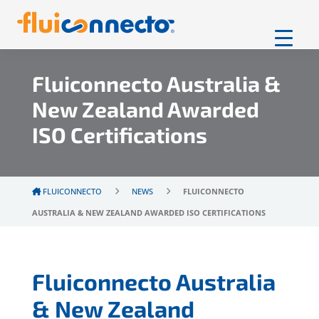
Fluiconnecto Australia &
New Zealand Awarded
ISO Certifications
FLUICONNECTO
NEWS
FLUICONNECTO
AUSTRALIA & NEW ZEALAND AWARDED ISO CERTIFICATIONS
Fluiconnecto Australia
& New Zealand