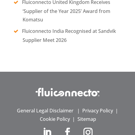
Fluiconnecto United Kingdom Receives
‘Supplier of the Year 2025’ Award from
Komatsu
Fluiconnecto India Recognised at Sandvik
Supplier Meet 2026
General Legal Disclaimer
|
Privacy Policy
|
Cookie Policy
|
Sitemap