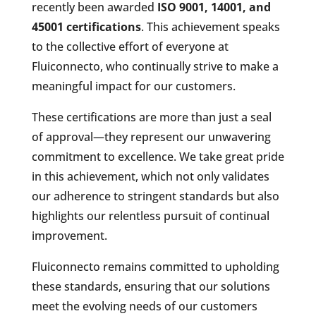
recently been awarded
ISO 9001, 14001, and
45001 certifications
. This achievement speaks
to the collective effort of everyone at
Fluiconnecto, who continually strive to make a
meaningful impact for our customers.
These certifications are more than just a seal
of approval—they represent our unwavering
commitment to excellence. We take great pride
in this achievement, which not only validates
our adherence to stringent standards but also
highlights our relentless pursuit of continual
improvement.
Fluiconnecto remains committed to upholding
these standards, ensuring that our solutions
meet the evolving needs of our customers