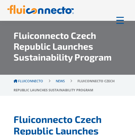
Fluiconnecto Czech
Republic Launches
Sustainability Program
FLUICONNECTO
NEWS
FLUICONNECTO CZECH
REPUBLIC LAUNCHES SUSTAINABILITY PROGRAM
Fluiconnecto Czech
Republic Launches