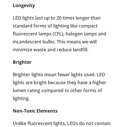
Longevity
LED lights last up to 20 times longer than
standard forms of lighting like compact
fluorescent lamps (CFL), halogen lamps and
incandescent bulbs. This means we will
minimize waste and reduce landfill.
Brighter
Brighter lights mean fewer lights used. LED
lights are bright because they have a higher
lumen rating compared to other forms of
lighting.
Non-Toxic Elements
Unlike fluorescent lights, LEDs do not contain