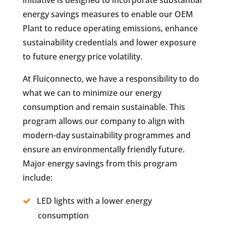
energy savings measures to enable our OEM
Plant to reduce operating emissions, enhance
sustainability credentials and lower exposure
to future energy price volatility.
At Fluiconnecto, we have a responsibility to do
what we can to minimize our energy
consumption and remain sustainable. This
program allows our company to align with
modern-day sustainability programmes and
ensure an environmentally friendly future.
Major energy savings from this program
include:
LED lights with a lower energy
consumption