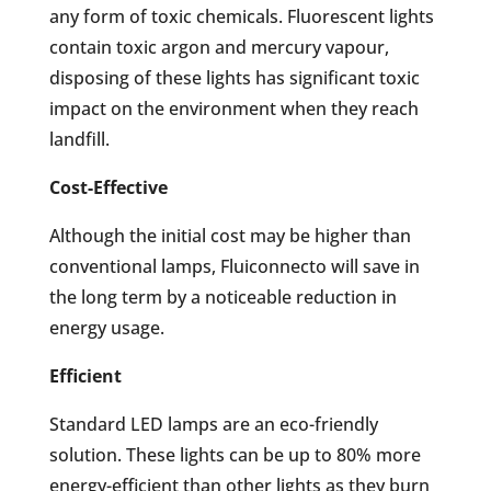
any form of toxic chemicals. Fluorescent lights
contain toxic argon and mercury vapour,
disposing of these lights has significant toxic
impact on the environment when they reach
landfill.
Cost-Effective
Although the initial cost may be higher than
conventional lamps, Fluiconnecto will save in
the long term by a noticeable reduction in
energy usage.
Efficient
Standard LED lamps are an eco-friendly
solution. These lights can be up to 80% more
energy-efficient than other lights as they burn