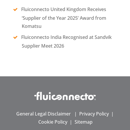
Fluiconnecto United Kingdom Receives
‘Supplier of the Year 2025’ Award from
Komatsu
Fluiconnecto India Recognised at Sandvik
Supplier Meet 2026
General Legal Disclaimer
|
Privacy Policy
|
Cookie Policy
|
Sitemap