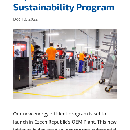
Sustainability Program
Dec 13, 2022
Our new energy efficient program is set to
launch in Czech Republic’s OEM Plant. This new
initiative is designed to incorporate substantial