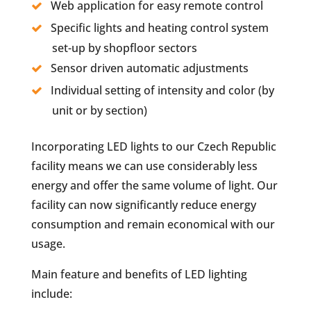
Web application for easy remote control
Specific lights and heating control system
set-up by shopfloor sectors
Sensor driven automatic adjustments
Individual setting of intensity and color (by
unit or by section)
Incorporating LED lights to our Czech Republic
facility means we can use considerably less
energy and offer the same volume of light. Our
facility can now significantly reduce energy
consumption and remain economical with our
usage.
Main feature and benefits of LED lighting
include: