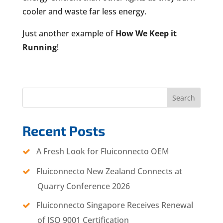
cooler and waste far less energy.
Just another example of
How We Keep it
Running
!
Search
Recent Posts
A Fresh Look for Fluiconnecto OEM
Fluiconnecto New Zealand Connects at
Quarry Conference 2026
Fluiconnecto Singapore Receives Renewal
of ISO 9001 Certification