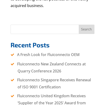
acquired business.
Search
Recent Posts
A Fresh Look for Fluiconnecto OEM
Fluiconnecto New Zealand Connects at
Quarry Conference 2026
Fluiconnecto Singapore Receives Renewal
of ISO 9001 Certification
Fluiconnecto United Kingdom Receives
‘Supplier of the Year 2025’ Award from