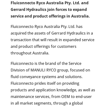
Fluiconnecto Ryco Australia Pty. Ltd. and
Gerrard Hydraulics join forces to expand
service and product offerings in Australia.
Fluiconnecto Ryco Australia Pty. Ltd. has
acquired the assets of Gerrard Hydraulics in a
transaction that will result in expanded service
and product offerings for customers
throughout Australia.
Fluiconnecto is the brand of the Service
Division of MANULI RYCO group, focused on
fluid conveyance systems and solutions.
Fluiconnecto prides itself on providing
products and application knowledge, as well as
maintenance services, from OEM to end-user
in all market segments, through a global