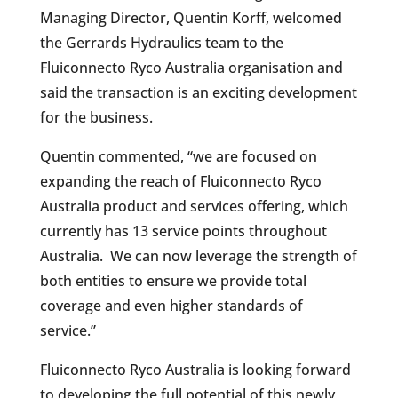
Managing Director, Quentin Korff, welcomed
the Gerrards Hydraulics team to the
Fluiconnecto Ryco Australia organisation and
said the transaction is an exciting development
for the business.
Quentin commented, “we are focused on
expanding the reach of Fluiconnecto Ryco
Australia product and services offering, which
currently has 13 service points throughout
Australia. We can now leverage the strength of
both entities to ensure we provide total
coverage and even higher standards of
service.”
Fluiconnecto Ryco Australia is looking forward
to developing the full potential of this newly