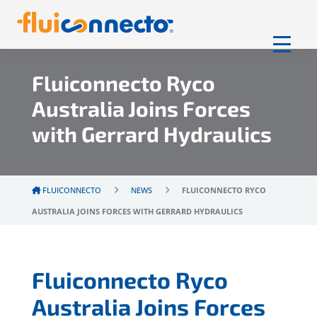
Fluiconnecto Ryco
Australia Joins Forces
with Gerrard Hydraulics
FLUICONNECTO
NEWS
FLUICONNECTO RYCO
AUSTRALIA JOINS FORCES WITH GERRARD HYDRAULICS
Fluiconnecto Ryco
Australia Joins Forces