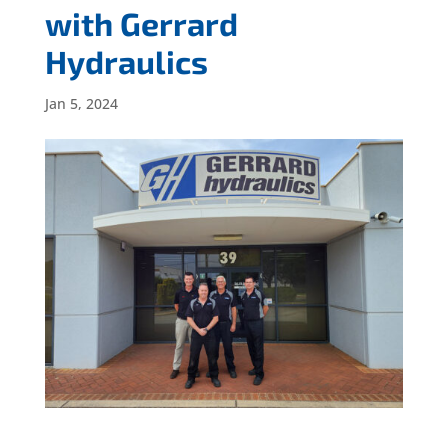
with Gerrard
Hydraulics
Jan 5, 2024