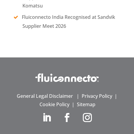
Komatsu
Fluiconnecto India Recognised at Sandvik
Supplier Meet 2026
General Legal Disclaimer
|
Privacy Policy
|
Cookie Policy
|
Sitemap