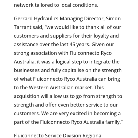
network tailored to local conditions.
Gerrard Hydraulics Managing Director, Simon
Tarrant said, “we would like to thank all of our
customers and suppliers for their loyalty and
assistance over the last 45 years. Given our
strong association with Fluiconnecto Ryco
Australia, it was a logical step to integrate the
businesses and fully capitalise on the strength
of what Fluiconnecto Ryco Australia can bring
to the Western Australian market. This
acquisition will allow us to go from strength to
strength and offer even better service to our
customers. We are very excited in becoming a
part of the Fluiconnecto Ryco Australia family.”
Fluiconnecto Service Division Regional