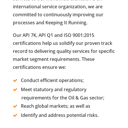
international service organization, we are
committed to continuously improving our
processes and Keeping It Running.
Our API 7K, API Q1 and ISO 9001:2015
certifications help us solidify our proven track
record to delivering quality services for specific
market segment requirements. These
certifications ensure we:
Conduct efficient operations;
Meet statutory and regulatory
requirements for the Oil & Gas sector;
Reach global markets; as well as
Identify and address potential risks.