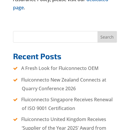
page
.
Search
Recent Posts
A Fresh Look for Fluiconnecto OEM
Fluiconnecto New Zealand Connects at
Quarry Conference 2026
Fluiconnecto Singapore Receives Renewal
of ISO 9001 Certification
Fluiconnecto United Kingdom Receives
‘Supplier of the Year 2025’ Award from