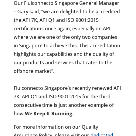
Our Fluiconnecto Singapore General Manager
– Gary said, “we are delighted to be accredited
the API 7K, API Q1 and ISO 9001:2015
certifications once again, especially on API
where we are one of the only two companies
in Singapore to achieve this. This accreditation
highlights our capabilities and the quality of
our products and services that cater to the
offshore market”.
Fluiconnecto Singapore’s recently renewed API
7K, API Q1 and ISO 9001:2015 for the third
consecutive time is just another example of
how
We Keep It Running.
For more information on our Quality
Assurance Policy, please visit our
dedicated