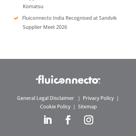
Komatsu
Fluiconnecto India Recognised at Sandvik
Supplier Meet 2026
General Legal Disclaimer
|
Privacy Policy
|
Cookie Policy
|
Sitemap