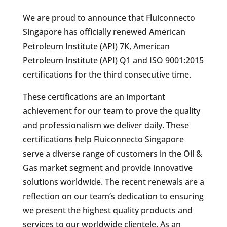
We are proud to announce that Fluiconnecto
Singapore has officially renewed American
Petroleum Institute (API) 7K, American
Petroleum Institute (API) Q1 and ISO 9001:2015
certifications for the third consecutive time.
These certifications are an important
achievement for our team to prove the quality
and professionalism we deliver daily. These
certifications help Fluiconnecto Singapore
serve a diverse range of customers in the Oil &
Gas market segment and provide innovative
solutions worldwide. The recent renewals are a
reflection on our team’s dedication to ensuring
we present the highest quality products and
services to our worldwide clientele. As an