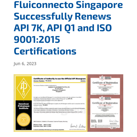
Fluiconnecto Singapore
Successfully Renews
API 7K, API Q1 and ISO
9001:2015
Certifications
Jun 6, 2023