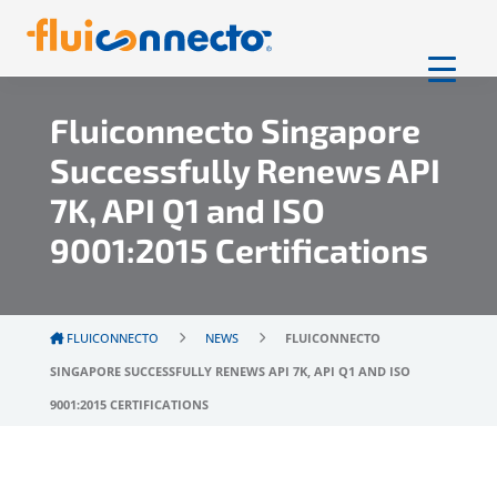
Fluiconnecto Singapore
Successfully Renews API
7K, API Q1 and ISO
9001:2015 Certifications
FLUICONNECTO
NEWS
FLUICONNECTO
SINGAPORE SUCCESSFULLY RENEWS API 7K, API Q1 AND ISO
9001:2015 CERTIFICATIONS