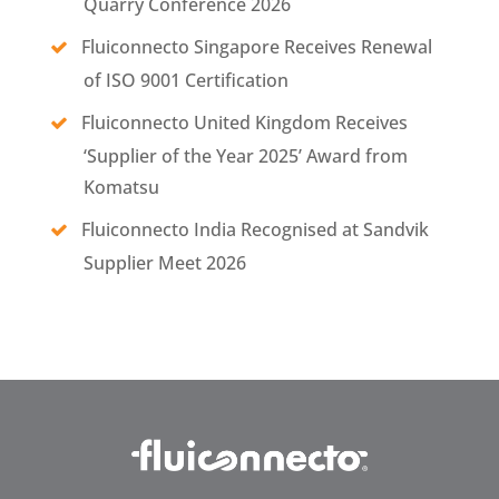
Quarry Conference 2026
Fluiconnecto Singapore Receives Renewal
of ISO 9001 Certification
Fluiconnecto United Kingdom Receives
‘Supplier of the Year 2025’ Award from
Komatsu
Fluiconnecto India Recognised at Sandvik
Supplier Meet 2026