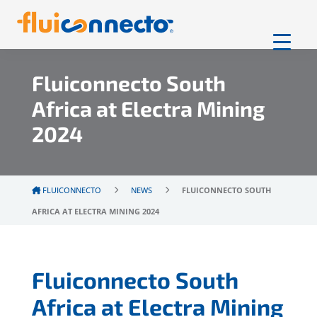
Fluiconnecto South
Africa at Electra Mining
2024
FLUICONNECTO
NEWS
FLUICONNECTO SOUTH
AFRICA AT ELECTRA MINING 2024
Fluiconnecto South
Africa at Electra Mining