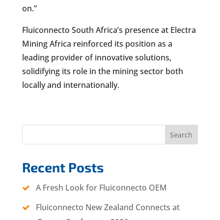
on.”
Fluiconnecto South Africa’s presence at Electra
Mining Africa reinforced its position as a
leading provider of innovative solutions,
solidifying its role in the mining sector both
locally and internationally.
Search
Recent Posts
A Fresh Look for Fluiconnecto OEM
Fluiconnecto New Zealand Connects at