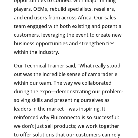
opportunities to connect with major mining
players, OEMs, rebuild specialists, resellers,
and end users from across Africa. Our sales
team engaged with both existing and potential
customers, leveraging the event to create new
business opportunities and strengthen ties
within the industry.
Our Technical Trainer said, “What really stood
out was the incredible sense of camaraderie
within our team. The way we collaborated
during the expo—demonstrating our problem-
solving skills and presenting ourselves as
leaders in the market—was inspiring. It
reinforced why Fluiconnecto is so successful:
we don’t just sell products; we work together
to offer solutions that our customers can rely