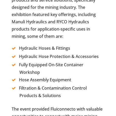
designed for the mining industry. The
exhibition featured key offerings, including
Manuli Hydraulics and RYCO Hydraulics
products for application-specific uses in
mining, some of them are:
Hydraulic Hoses & Fittings
Hydraulic Hose Protection & Accessories
Fully Equipped On-Site Container
Workshop
Hose Assembly Equipment
Filtration & Contamination Control
Products & Solutions
The event provided Fluiconnecto with valuable