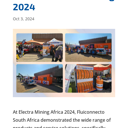
2024
Oct 3, 2024
At Electra Mining Africa 2024, Fluiconnecto
South Africa demonstrated the wide range of
products and service solutions, specifically