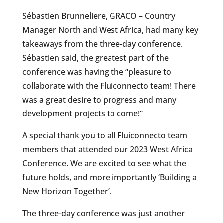
Sébastien Brunneliere, GRACO – Country
Manager North and West Africa, had many key
takeaways from the three-day conference.
Sébastien said, the greatest part of the
conference was having the “pleasure to
collaborate with the Fluiconnecto team! There
was a great desire to progress and many
development projects to come!”
A special thank you to all Fluiconnecto team
members that attended our 2023 West Africa
Conference. We are excited to see what the
future holds, and more importantly ‘Building a
New Horizon Together’.
The three-day conference was just another