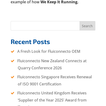
example of how
We Keep It Running.
Search
Recent Posts
A Fresh Look for Fluiconnecto OEM
Fluiconnecto New Zealand Connects at
Quarry Conference 2026
Fluiconnecto Singapore Receives Renewal
of ISO 9001 Certification
Fluiconnecto United Kingdom Receives
‘Supplier of the Year 2025’ Award from