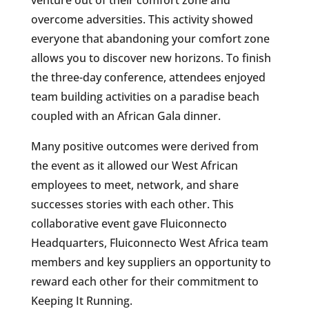
venture out of their comfort zone and
overcome adversities. This activity showed
everyone that abandoning your comfort zone
allows you to discover new horizons. To finish
the three-day conference, attendees enjoyed
team building activities on a paradise beach
coupled with an African Gala dinner.
Many positive outcomes were derived from
the event as it allowed our West African
employees to meet, network, and share
successes stories with each other. This
collaborative event gave Fluiconnecto
Headquarters, Fluiconnecto West Africa team
members and key suppliers an opportunity to
reward each other for their commitment to
Keeping It Running.