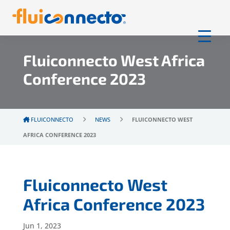
Fluiconnecto West Africa
Conference 2023
FLUICONNECTO
NEWS
FLUICONNECTO WEST
AFRICA CONFERENCE 2023
Fluiconnecto West
Africa Conference 2023
Jun 1, 2023