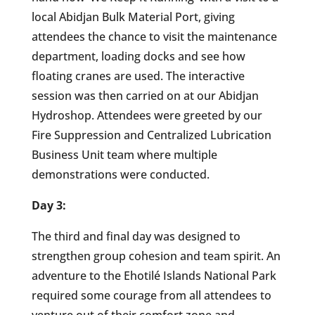
local Abidjan Bulk Material Port, giving
attendees the chance to visit the maintenance
department, loading docks and see how
floating cranes are used. The interactive
session was then carried on at our Abidjan
Hydroshop. Attendees were greeted by our
Fire Suppression and Centralized Lubrication
Business Unit team where multiple
demonstrations were conducted.
Day 3:
The third and final day was designed to
strengthen group cohesion and team spirit. An
adventure to the Ehotilé Islands National Park
required some courage from all attendees to