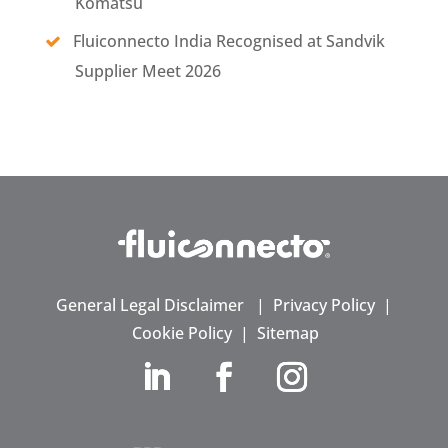
Komatsu
Fluiconnecto India Recognised at Sandvik
Supplier Meet 2026
General Legal Disclaimer
|
Privacy Policy
|
Cookie Policy
|
Sitemap