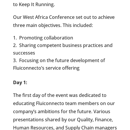
to Keep It Running.
Our West Africa Conference set out to achieve
three main objectives. This included:
Promoting collaboration
Sharing competent business practices and
successes
Focusing on the future development of
Fluiconnecto’s service offering
Day 1:
The first day of the event was dedicated to
educating Fluiconnecto team members on our
company’s ambitions for the future. Various
presentations shared by our Quality, Finance,
Human Resources, and Supply Chain managers