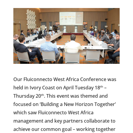
Our Fluiconnecto West Africa Conference was
held in Ivory Coast on April Tuesday 18
–
th
Thursday 20
. This event was themed and
th
focused on ‘Building a New Horizon Together’
which saw Fluiconnecto West Africa
management and key partners collaborate to
achieve our common goal – working together