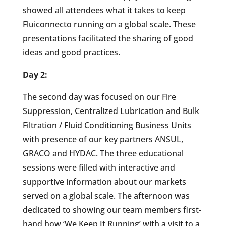
showed all attendees what it takes to keep
Fluiconnecto running on a global scale. These
presentations facilitated the sharing of good
ideas and good practices.
Day 2:
The second day was focused on our Fire
Suppression, Centralized Lubrication and Bulk
Filtration / Fluid Conditioning Business Units
with presence of our key partners ANSUL,
GRACO and HYDAC. The three educational
sessions were filled with interactive and
supportive information about our markets
served on a global scale. The afternoon was
dedicated to showing our team members first-
hand how ‘We Keep It Running’ with a visit to a