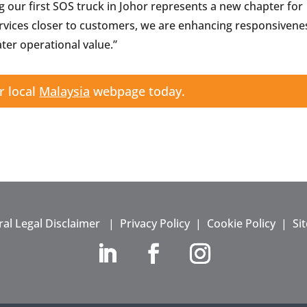
g our first SOS truck in Johor represents a new chapter for
ervices closer to customers, we are enhancing responsivene
ter operational value.”
r local
Malaysia
webpage today.
al Legal Disclaimer
|
Privacy Policy
|
Cookie Policy
|
Si