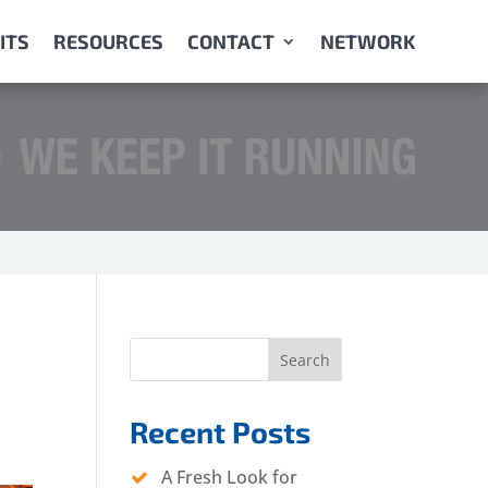
ITS
RESOURCES
CONTACT
NETWORK
Search
Recent Posts
A Fresh Look for