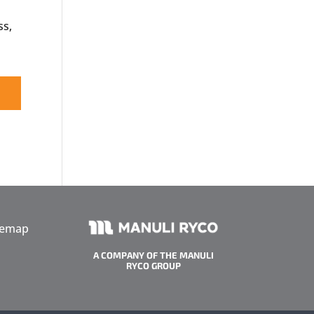
ss,
temap
A COMPANY OF THE MANULI
RYCO GROUP