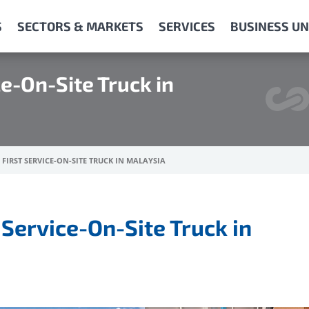
S
SECTORS & MARKETS
SERVICES
BUSINESS UN
ce-On-Site Truck in
FIRST SERVICE-ON-SITE TRUCK IN MALAYSIA
 Service-On-Site Truck in