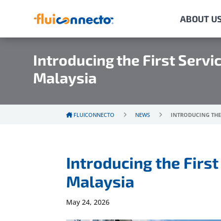
ABOUT U
Introducing the First Servi
Malaysia
FLUICONNECTO
NEWS
INTRODUCING THE 
Introducing the First
Malaysia
May 24, 2026