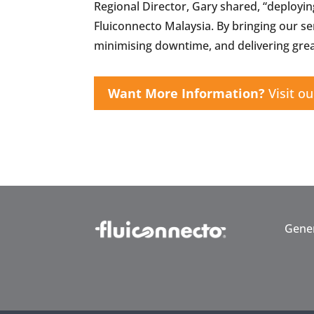
Regional Director, Gary shared, “deployin
Fluiconnecto Malaysia. By bringing our s
minimising downtime, and delivering grea
Want More Information?
Visit ou
Gener