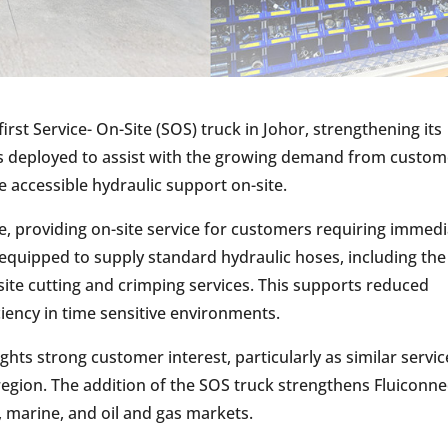
irst Service- On-Site (SOS) truck in Johor, strengthening its
was deployed to assist with the growing demand from custo
e accessible hydraulic support on-site.
e, providing on-site service for customers requiring immed
equipped to supply standard hydraulic hoses, including the
ite cutting and crimping services. This supports reduced
ency in time sensitive environments.
ights strong customer interest, particularly as similar servic
r region. The addition of the SOS truck strengthens Fluiconn
, marine, and oil and gas markets.