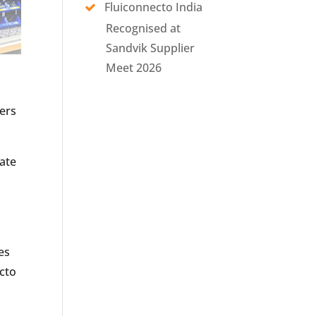
Fluiconnecto India
Recognised at
Sandvik Supplier
Meet 2026
mers
iate
es
ecto