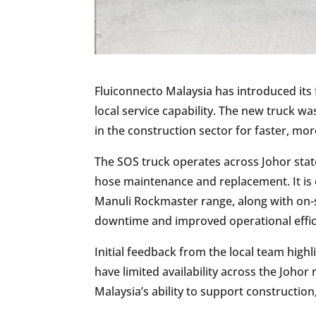
Fluiconnecto Malaysia has introduced its f
local service capability. The new truck 
in the construction sector for faster, mor
The SOS truck operates across Johor stat
hose maintenance and replacement. It is 
Manuli Rockmaster range, along with on-s
downtime and improved operational effici
Initial feedback from the local team highl
have limited availability across the Joho
Malaysia’s ability to support construction