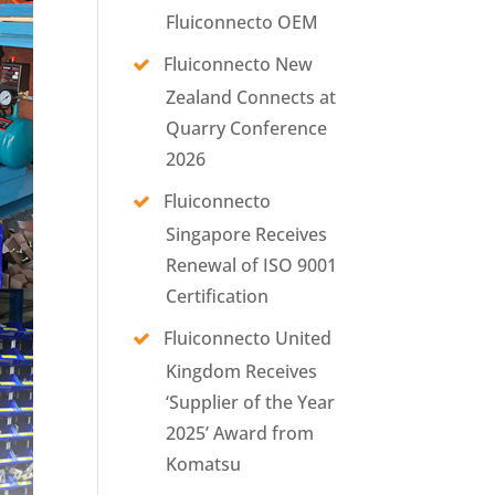
Fluiconnecto OEM
Fluiconnecto New
Zealand Connects at
Quarry Conference
2026
Fluiconnecto
Singapore Receives
Renewal of ISO 9001
Certification
Fluiconnecto United
Kingdom Receives
‘Supplier of the Year
2025’ Award from
Komatsu