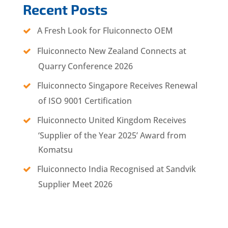
Recent Posts
A Fresh Look for Fluiconnecto OEM
Fluiconnecto New Zealand Connects at
Quarry Conference 2026
Fluiconnecto Singapore Receives Renewal
of ISO 9001 Certification
Fluiconnecto United Kingdom Receives
‘Supplier of the Year 2025’ Award from
Komatsu
Fluiconnecto India Recognised at Sandvik
Supplier Meet 2026