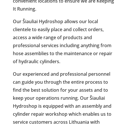
convenient locations to ensure we are Keeping
It Running.
Our Šiauliai Hydroshop allows our local
clientele to easily place and collect orders,
access a wide range of products and
professional services including anything from
hose assemblies to the maintenance or repair
of hydraulic cylinders.
Our experienced and professional personnel
can guide you through the entire process to
find the best solution for your assets and to
keep your operations running. Our Šiauliai
Hydroshop is equipped with an assembly and
cylinder repair workshop which enables us to
service customers across Lithuania with