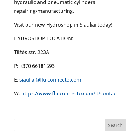
hydraulic and pneumatic cylinders
repairing/manufacturing.
Visit our new Hydroshop in Šiauliai today!
HYDROSHOP LOCATION:
Tilžės str. 223A
P: +370 66181593
E:
siauliai@fluiconnecto.com
W:
https://www.fluiconnecto.com/lt/contact
Search