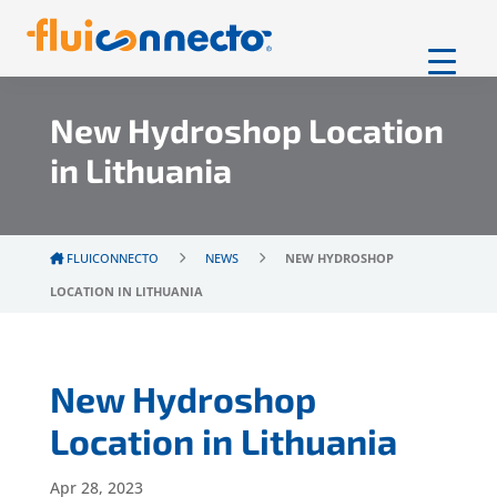
New Hydroshop Location
in Lithuania
FLUICONNECTO
NEWS
NEW HYDROSHOP
LOCATION IN LITHUANIA
New Hydroshop
Location in Lithuania
Apr 28, 2023