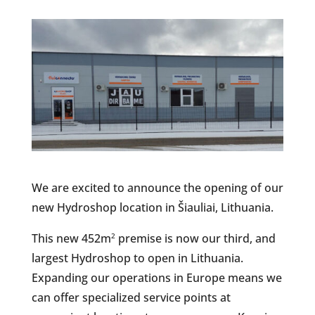
We are excited to announce the opening of our
new Hydroshop location in Šiauliai, Lithuania.
This new 452m
premise is now our third, and
2
largest Hydroshop to open in Lithuania.
Expanding our operations in Europe means we
can offer specialized service points at