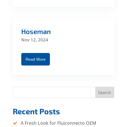
Hoseman
Nov 12, 2024
Read More
Search
Recent Posts
A Fresh Look for Fluiconnecto OEM