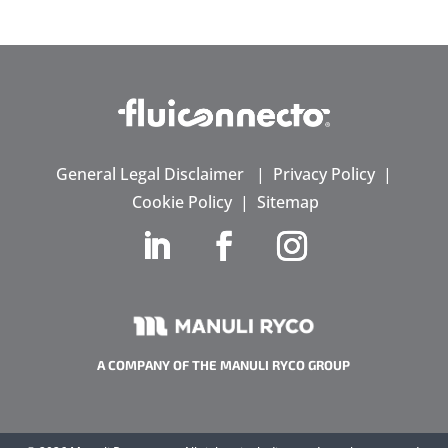
General Legal Disclaimer
|
Privacy Policy
|
Cookie Policy
|
Sitemap
A COMPANY OF THE MANULI RYCO GROUP