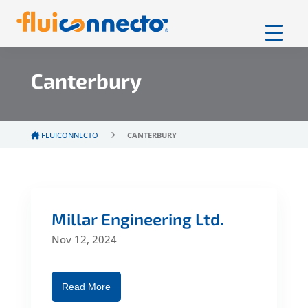
Canterbury
FLUICONNECTO
CANTERBURY
Millar Engineering Ltd.
Nov 12, 2024
Read More