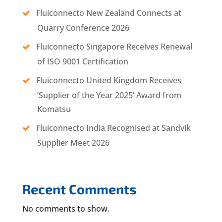
Fluiconnecto New Zealand Connects at
Quarry Conference 2026
Fluiconnecto Singapore Receives Renewal
of ISO 9001 Certification
Fluiconnecto United Kingdom Receives
‘Supplier of the Year 2025’ Award from
Komatsu
Fluiconnecto India Recognised at Sandvik
Supplier Meet 2026
Recent Comments
No comments to show.