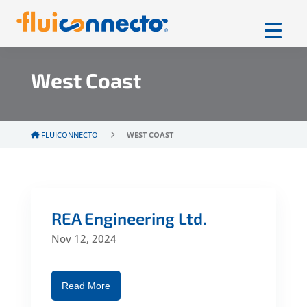
West Coast
FLUICONNECTO
WEST COAST
REA Engineering Ltd.
Nov 12, 2024
Read More