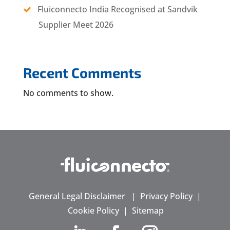
Fluiconnecto India Recognised at Sandvik
Supplier Meet 2026
Recent Comments
No comments to show.
General Legal Disclaimer
|
Privacy Policy
|
Cookie Policy
|
Sitemap