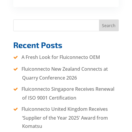
Search
Recent Posts
A Fresh Look for Fluiconnecto OEM
Fluiconnecto New Zealand Connects at
Quarry Conference 2026
Fluiconnecto Singapore Receives Renewal
of ISO 9001 Certification
Fluiconnecto United Kingdom Receives
‘Supplier of the Year 2025’ Award from
Komatsu