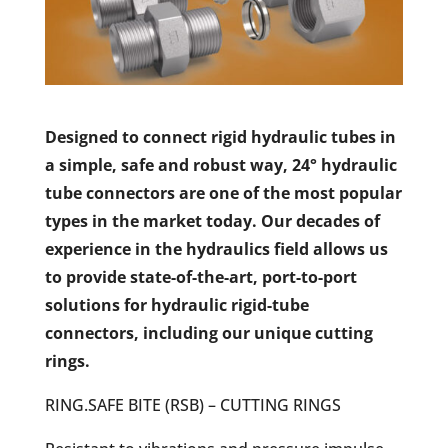
Designed to connect rigid hydraulic tubes in
a simple, safe and robust way, 24° hydraulic
tube connectors are one of the most popular
types in the market today. Our decades of
experience in the hydraulics field allows us
to provide state-of-the-art, port-to-port
solutions for hydraulic rigid-tube
connectors, including our unique cutting
rings.
RING.SAFE BITE (RSB) – CUTTING RINGS