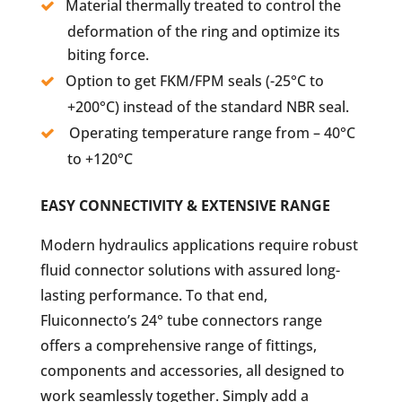
Material thermally treated to control the
deformation of the ring and optimize its
biting force.
Option to get FKM/FPM seals (-25°C to
+200°C) instead of the standard NBR seal.
Operating temperature range from – 40°C
to +120°C
EASY CONNECTIVITY & EXTENSIVE RANGE
Modern hydraulics applications require robust
fluid connector solutions with assured long-
lasting performance. To that end,
Fluiconnecto’s 24° tube connectors range
offers a comprehensive range of fittings,
components and accessories, all designed to
work seamlessly together. Simply add a