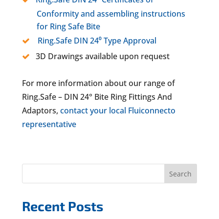
Conformity and assembling instructions
for Ring Safe Bite
Ring.Safe DIN 24⁰ Type Approval
3D Drawings available upon request
For more information about our range of
Ring.Safe – DIN 24° Bite Ring Fittings And
Adaptors,
contact your local Fluiconnecto
representative
Search
Recent Posts