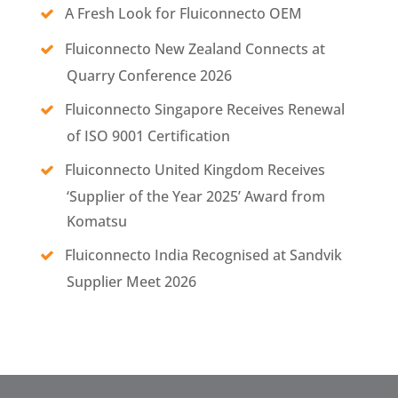
A Fresh Look for Fluiconnecto OEM
Fluiconnecto New Zealand Connects at
Quarry Conference 2026
Fluiconnecto Singapore Receives Renewal
of ISO 9001 Certification
Fluiconnecto United Kingdom Receives
‘Supplier of the Year 2025’ Award from
Komatsu
Fluiconnecto India Recognised at Sandvik
Supplier Meet 2026