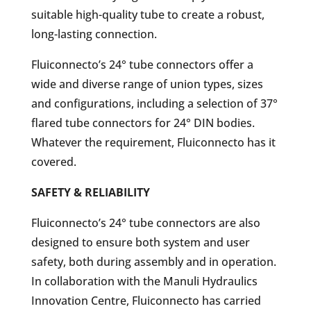
suitable high-quality tube to create a robust,
long-lasting connection.
Fluiconnecto’s 24° tube connectors offer a
wide and diverse range of union types, sizes
and configurations, including a selection of 37°
flared tube connectors for 24° DIN bodies.
Whatever the requirement, Fluiconnecto has it
covered.
SAFETY & RELIABILITY
Fluiconnecto’s 24° tube connectors are also
designed to ensure both system and user
safety, both during assembly and in operation.
In collaboration with the Manuli Hydraulics
Innovation Centre, Fluiconnecto has carried