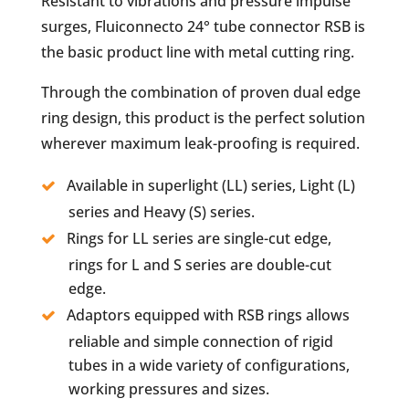
Resistant to vibrations and pressure impulse
surges, Fluiconnecto 24° tube connector RSB is
the basic product line with metal cutting ring.
Through the combination of proven dual edge
ring design, this product is the perfect solution
wherever maximum leak-proofing is required.
Available in superlight (LL) series, Light (L)
series and Heavy (S) series.
Rings for LL series are single-cut edge,
rings for L and S series are double-cut
edge.
Adaptors equipped with RSB rings allows
reliable and simple connection of rigid
tubes in a wide variety of configurations,
working pressures and sizes.