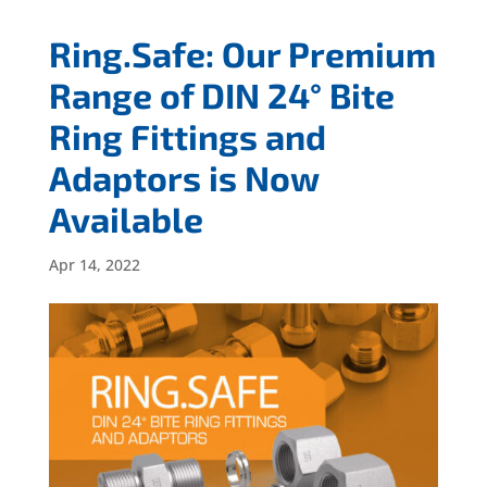
Ring.Safe: Our Premium
Range of DIN 24° Bite
Ring Fittings and
Adaptors is Now
Available
Apr 14, 2022