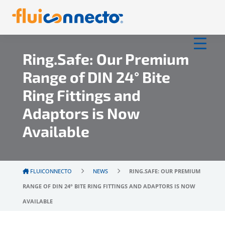
Ring.Safe: Our Premium
Range of DIN 24° Bite
Ring Fittings and
Adaptors is Now
Available
FLUICONNECTO
NEWS
RING.SAFE: OUR PREMIUM
RANGE OF DIN 24° BITE RING FITTINGS AND ADAPTORS IS NOW
AVAILABLE