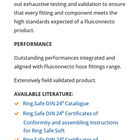
out exhaustive testing and validation to ensure
that every fitting and component meets the
high standards expected of a Fluiconnecto
product.
PERFORMANCE
Outstanding performances integrated and
aligned with Fluiconnecto hose fittings range.
Extensively field validated product.
AVAILABLE LITERATURE:
Ring.Safe DIN 24⁰ Catalogue
Ring.Safe DIN 24⁰ Certificates of
Conformity and assembling instructions
for Ring Safe Soft
Ring.Safe DIN 24⁰ Certificates of