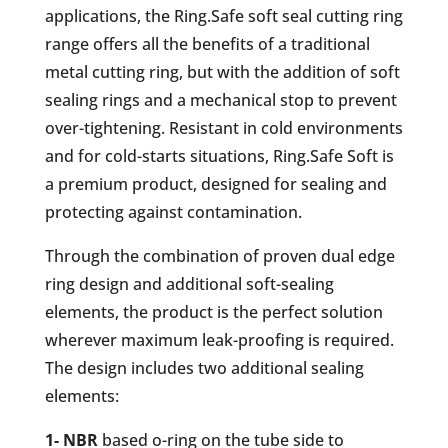
applications, the Ring.Safe soft seal cutting ring
range offers all the benefits of a traditional
metal cutting ring, but with the addition of soft
sealing rings and a mechanical stop to prevent
over-tightening. Resistant in cold environments
and for cold-starts situations, Ring.Safe Soft is
a premium product, designed for sealing and
protecting against contamination.
Through the combination of proven dual edge
ring design and additional soft-sealing
elements, the product is the perfect solution
wherever maximum leak-proofing is required.
The design includes two additional sealing
elements:
1- NBR
based o-ring on the tube side to