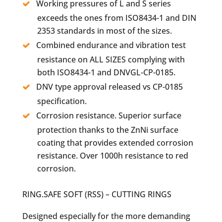
Working pressures of L and S series
exceeds the ones from ISO8434-1 and DIN
2353 standards in most of the sizes.
Combined endurance and vibration test
resistance on ALL SIZES complying with
both ISO8434-1 and DNVGL-CP-0185.
DNV type approval released vs CP-0185
specification.
Corrosion resistance. Superior surface
protection thanks to the ZnNi surface
coating that provides extended corrosion
resistance. Over 1000h resistance to red
corrosion.
RING.SAFE SOFT (RSS) – CUTTING RINGS
Designed especially for the more demanding