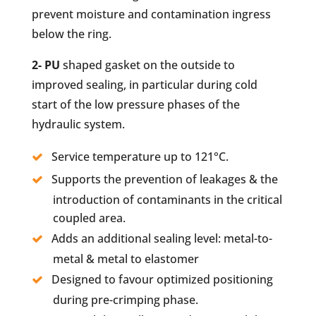
prevent moisture and contamination ingress
below the ring.
2- PU
shaped gasket on the outside to
improved sealing, in particular during cold
start of the low pressure phases of the
hydraulic system.
Service temperature up to 121°C.
Supports the prevention of leakages & the
introduction of contaminants in the critical
coupled area.
Adds an additional sealing level: metal-to-
metal & metal to elastomer
Designed to favour optimized positioning
during pre-crimping phase.