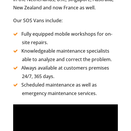
New Zealand and now France as well.
Our SOS Vans include:
Fully equipped mobile workshops for on-
site repairs.
Knowledgeable maintenance specialists
able to analyze and correct the problem.
Always available at customers premises
24/7, 365 days.
Scheduled maintenance as well as
emergency maintenance services.