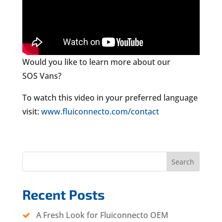
Would you like to learn more about our
SOS Vans?
To watch this video in your preferred language
visit:
www.fluiconnecto.com/contact
Search
Recent Posts
A Fresh Look for Fluiconnecto OEM