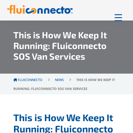
This is How We Keep It
Running: Fluiconnecto
SOS Van Services
FLUICONNECTO
NEWS
THIS IS HOW WE KEEP IT
RUNNING: FLUICONNECTO SOS VAN SERVICES
This is How We Keep It
Running: Fluiconnecto