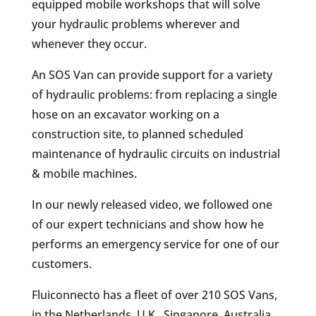
equipped mobile workshops that will solve
your hydraulic problems wherever and
whenever they occur.
An SOS Van can provide support for a variety
of hydraulic problems: from replacing a single
hose on an excavator working on a
construction site, to planned scheduled
maintenance of hydraulic circuits on industrial
& mobile machines.
In our newly released video, we followed one
of our expert technicians and show how he
performs an emergency service for one of our
customers.
Fluiconnecto has a fleet of over 210 SOS Vans,
in the Netherlands, U.K., Singapore, Australia,