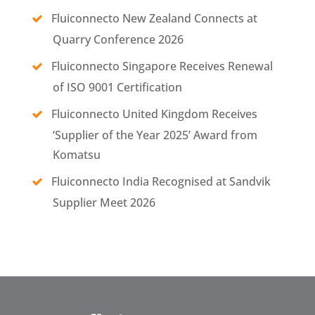
Fluiconnecto New Zealand Connects at
Quarry Conference 2026
Fluiconnecto Singapore Receives Renewal
of ISO 9001 Certification
Fluiconnecto United Kingdom Receives
‘Supplier of the Year 2025’ Award from
Komatsu
Fluiconnecto India Recognised at Sandvik
Supplier Meet 2026