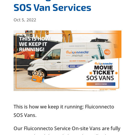
SOS Van Services
Oct 5, 2022
This is how we keep it running: Fluiconnecto
SOS Vans.
Our Fluiconnecto Service On-site Vans are fully